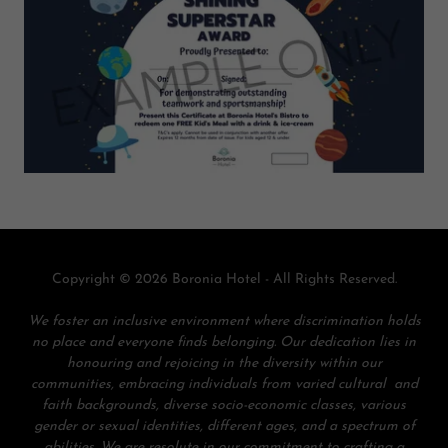
Copyright © 2026 Boronia Hotel - All Rights Reserved.
We foster an inclusive environment where discrimination holds
no place and everyone finds belonging. Our dedication lies in
honouring and rejoicing in the diversity within our
communities, embracing individuals from varied cultural and
faith backgrounds, diverse socio-economic classes, various
gender or sexual identities, different ages, and a spectrum of
abilities. We are resolute in our commitment to crafting a