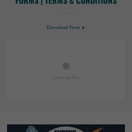
FORMS | TERMS & CONDITIONS
Download Form
Loading files