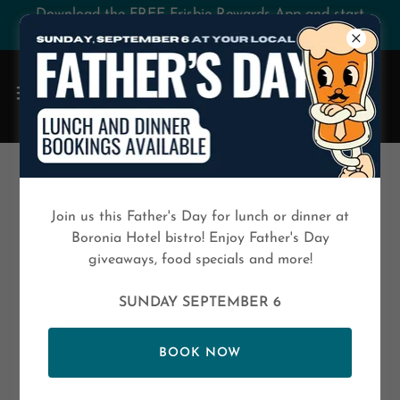
Download the FREE Frisbie Rewards App and start
saving today!
SHINING SUPERSTAR AWARD
Join us this Father's Day for lunch or dinner at
Boronia Hotel bistro! Enjoy Father's Day
giveaways, food specials and more!
SUNDAY SEPTEMBER 6
BOOK NOW