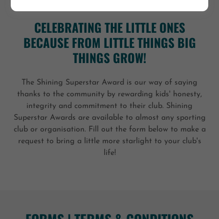
CELEBRATING THE LITTLE ONES
BECAUSE FROM LITTLE THINGS BIG
THINGS GROW!
The Shining Superstar Award is our way of saying
thanks to the community by rewarding kids' honesty,
integrity and commitment to their club. Shining
Superstar Awards are available to almost any sporting
club or organisation. Fill out the form below to make a
request to bring a little more starlight to your club's
life!